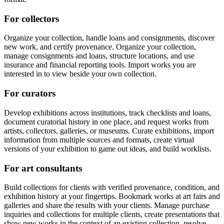
For collectors
Organize your collection, handle loans and consignments, discover
new work, and certify provenance. Organize your collection,
manage consignments and loans, structure locations, and use
insurance and financial reporting tools. Import works you are
interested in to view beside your own collection.
For curators
Develop exhibitions across institutions, track checklists and loans,
document curatorial history in one place, and request works from
artists, collectors, galleries, or museums. Curate exhibitions, import
information from multiple sources and formats, create virtual
versions of your exhibition to game out ideas, and build worklists.
For art consultants
Build collections for clients with verified provenance, condition, and
exhibition history at your fingertips. Bookmark works at art fairs and
galleries and share the results with your clients. Manage purchase
inquiries and collections for multiple clients, create presentations that
show new works in the context of an existing collection, resolve