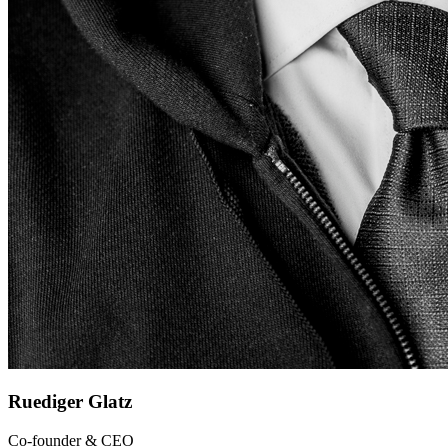
Ruediger Glatz
Co-founder & CEO