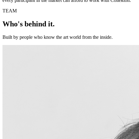
every participant in the market can afford to work with Collekton.
TEAM
Who's behind it.
Built by people who know the art world from the inside.