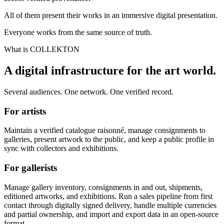
All of them present their works in an immersive digital presentation.
Everyone works from the same source of truth.
What is COLLEKTON
A digital infrastructure for the art world.
Several audiences. One network. One verified record.
For artists
Maintain a verified catalogue raisonné, manage consignments to
galleries, present artwork to the public, and keep a public profile in
sync with collectors and exhibitions.
For gallerists
Manage gallery inventory, consignments in and out, shipments,
editioned artworks, and exhibitions. Run a sales pipeline from first
contact through digitally signed delivery, handle multiple currencies
and partial ownership, and import and export data in an open-source
format.