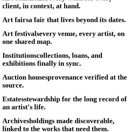
client, in context, at hand.
Art fairs
a fair that lives beyond its dates.
Art festivals
every venue, every artist, on
one shared map.
Institutions
collections, loans, and
exhibitions finally in sync.
Auction houses
provenance verified at the
source.
Estates
stewardship for the long record of
an artist's life.
Archives
holdings made discoverable,
linked to the works that need them.