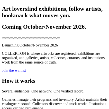
Art lovers
find exhibitions, follow artists,
bookmark what moves you.
Coming October/November 2026.
Launching October/November 2026
COLLEKTON is where artworks are registered, exhibitions are
organized, and galleries, artists, collectors, curators, and institutions
work from the same source of truth.
Join the waitlist
How it works
Several audiences. One network. One verified record.
Galleries manage their programs and inventory. Artists maintain their
catalogue raisonné. Collectors discover and track works. Institutions
access verified provenance.