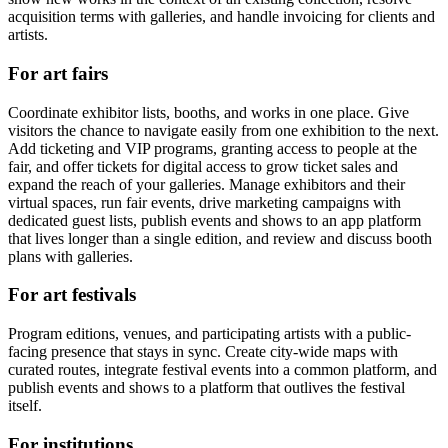
acquisition terms with galleries, and handle invoicing for clients and
artists.
For art fairs
Coordinate exhibitor lists, booths, and works in one place. Give
visitors the chance to navigate easily from one exhibition to the next.
Add ticketing and VIP programs, granting access to people at the
fair, and offer tickets for digital access to grow ticket sales and
expand the reach of your galleries. Manage exhibitors and their
virtual spaces, run fair events, drive marketing campaigns with
dedicated guest lists, publish events and shows to an app platform
that lives longer than a single edition, and review and discuss booth
plans with galleries.
For art festivals
Program editions, venues, and participating artists with a public-
facing presence that stays in sync. Create city-wide maps with
curated routes, integrate festival events into a common platform, and
publish events and shows to a platform that outlives the festival
itself.
For institutions