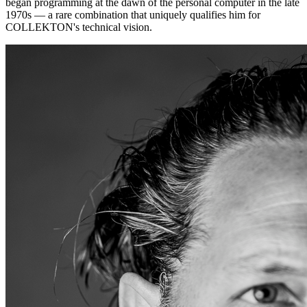
began programming at the dawn of the personal computer in the late
1970s — a rare combination that uniquely qualifies him for
COLLEKTON's technical vision.