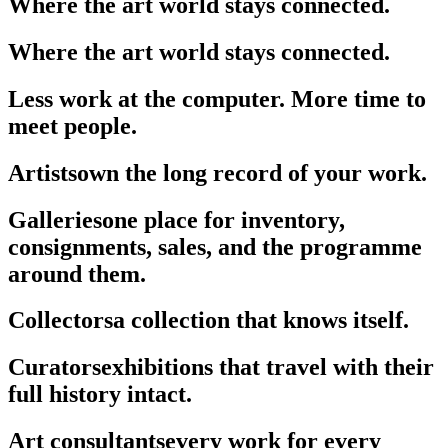
Where the art world stays connected.
Where the art world stays connected.
Less work at the computer. More time to
meet people.
Artists
own the long record of your work.
Galleries
one place for inventory,
consignments, sales, and the programme
around them.
Collectors
a collection that knows itself.
Curators
exhibitions that travel with their
full history intact.
Art consultants
every work for every