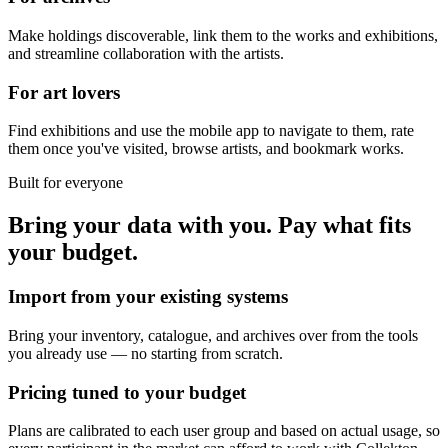
Make holdings discoverable, link them to the works and exhibitions,
and streamline collaboration with the artists.
For art lovers
Find exhibitions and use the mobile app to navigate to them, rate
them once you've visited, browse artists, and bookmark works.
Built for everyone
Bring your data with you. Pay what fits
your budget.
Import from your existing systems
Bring your inventory, catalogue, and archives over from the tools
you already use — no starting from scratch.
Pricing tuned to your budget
Plans are calibrated to each user group and based on actual usage, so