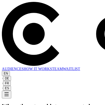
AUDIENCES
HOW IT WORKS
TEAM
WAITLIST
EN
·
DE
·
FR
·
ES