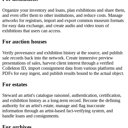
Organize your inventory and loans, plan exhibitions and share them,
and even offer them to other institutions, and reduce costs. Manage
artworks for registrars, import and export common museum formats
for easy data exchange, and create audio and video tours of
exhibitions that users can access.
For auction houses
Verify provenance and exhibition history at the source, and publish
sale records back into the network. Create immersive preview
presentations of sales, harvest client interest through a verified
Collekton ID, import consignment data from various platforms and
PDFs for easy ingest, and publish results bound to the actual object.
For estates
Steward an artist's catalogue raisonné, authentication, certification,
and exhibition history as a long-term record. Become the defining
authority for an artist's estate, manage and flag inaccurate
information through an artist-based fact-verifying system, and
handle loans and consignments.
For archives