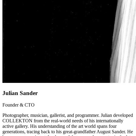
Julian Sander
Founder & CTO
Photographer, musician, gallerist, and programmer. Julian developed
COLLEKTON from the real-world needs of his internationally
active gallery. His understanding of the art world spans four
generations, tracing back to his great-grandfather August Sander. He