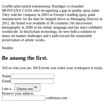
Graffiti artist turned entrepreneur, Ruediger co-founded
MONTANA CANS after recognizing a gap in quality spray paint.
They sold the company in 2003 to Europe's leading spray paint
manufacturer; by the time he stepped down as Managing Director in
2011, the brand was available in 96 countries. He discovered
photography in 2000 as his artistic language and has since exhibited
worldwide. In blockchain technology, he sees both a solution to
many art market challenges and a path toward the sustainable
preservation of artistic works.
Waitlist
Be among the first.
Tell us who you are. We'll invite you when your workspace is ready.
Name
Email
I am a…
Choose one
Reserve your address
.collekton.com