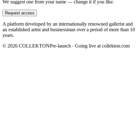
We suggest one from your name — change it if you like.
Request access
A platform developed by an internationally renowned gallerist and
an established artist and businessman over a period of more than 10
years.
©
2026
COLLEKTON
Pre-launch · Going live at collekton.com